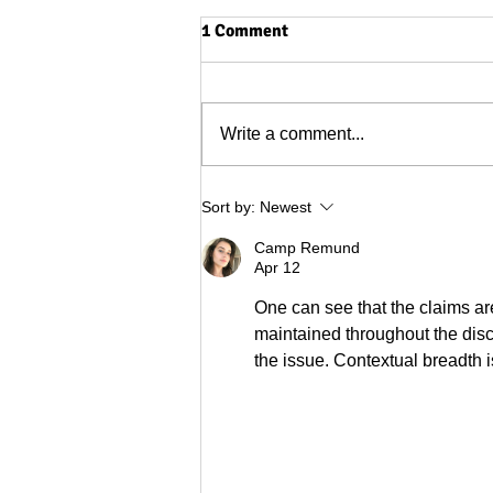
1 Comment
Write a comment...
The end of Haqihana (for us)
Sort by:
Newest
Camp Remund
Apr 12
One can see that the claims ar
maintained throughout the disc
the issue. Contextual breadth 