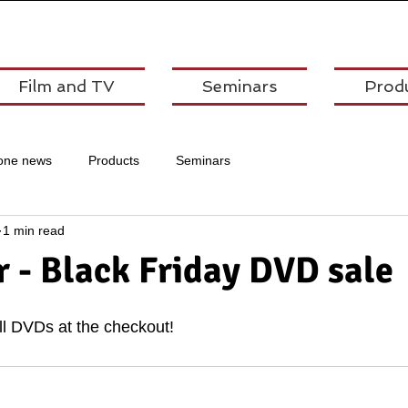
Film and TV
Seminars
Prod
one news
Products
Seminars
1 min read
 - Black Friday DVD sale
all DVDs at the checkout!