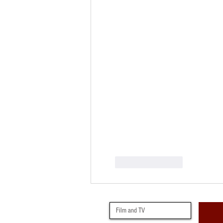
Like
Reply
Film and TV