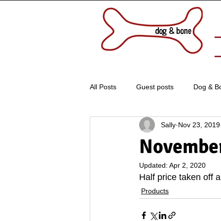
All Posts
Guest posts
Dog & B
Sally
Nov 23, 2019
November
Updated:
Apr 2, 2020
Half price taken off 
Products