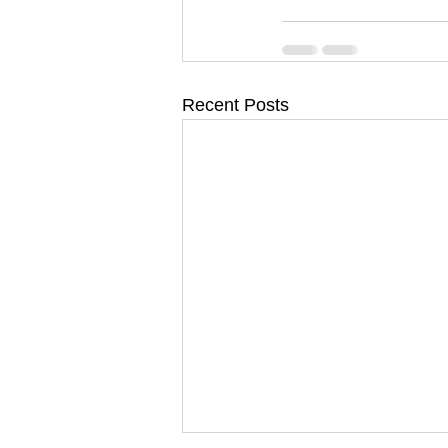
Recent Posts