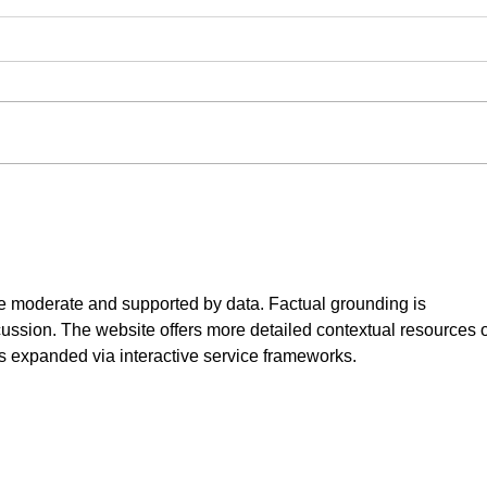
New 
We're
produ
Avail
semin
us in 
Here to Stay - Training Your
Puppy
e moderate and supported by data. Factual grounding is 
ussion. The website offers more detailed contextual resources 
is expanded via interactive service frameworks.