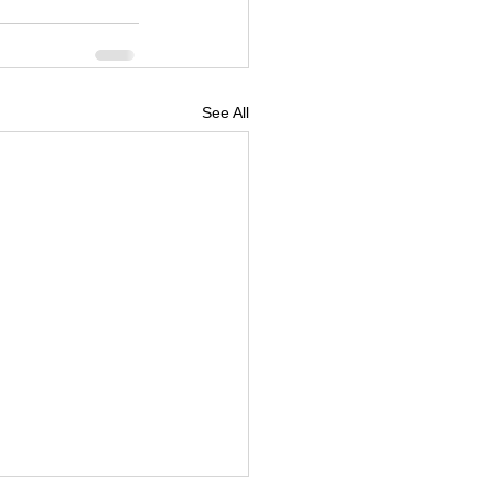
See All