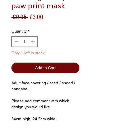
paw print mask
Regular
Sale
 £9.95 
£3.00
Price
Price
Quantity
*
Only 1 left in stock
Add to Cart
Adult face covering / scarf / snood /
bandana.
Please add comment with which
design you would like
34cm high, 24.5cm wide