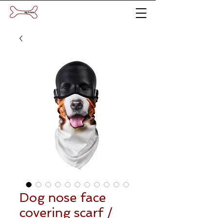
Dog nose face
covering scarf /