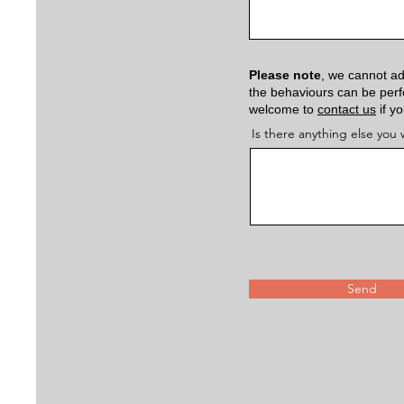
Please note
, we cannot ad
the behaviours can be perfo
welcome to
contact us
if y
Is there anything else you w
Send