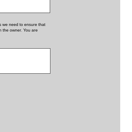
s we need to ensure that
om the owner. You are