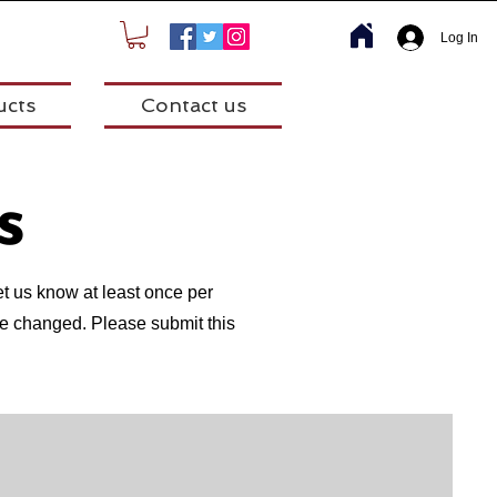
Log In
ucts
Contact us
s
et us know at least once per
have changed. Please submit this