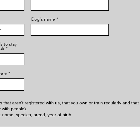
Dog's name
s to stay
uk
are:
 that aren't registered with us, that you own or train regularly and that 
y with people).
: name, species, breed, year of birth