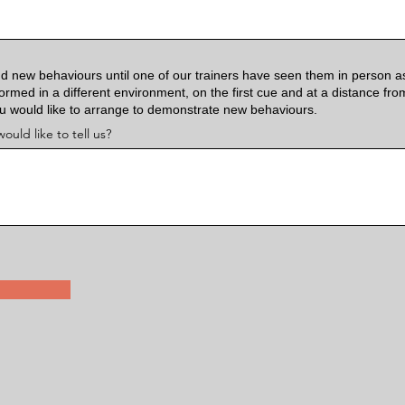
d new behaviours until one of our trainers have seen them in person a
rmed in a different environment, on the first cue and at a distance fr
ou would like to arrange to demonstrate new behaviours.
ould like to tell us?