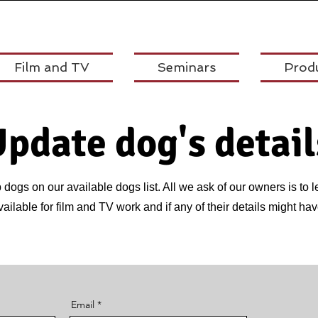
Film and TV
Seminars
Prod
pdate dog's detail
dogs on our available dogs list. All we ask of our owners is to l
available for film and TV work and if any of their details might 
Email