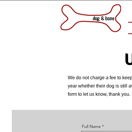
U
We do not charge a fee to keep 
year whether their dog is still 
form to let us know, thank you.
Full Name