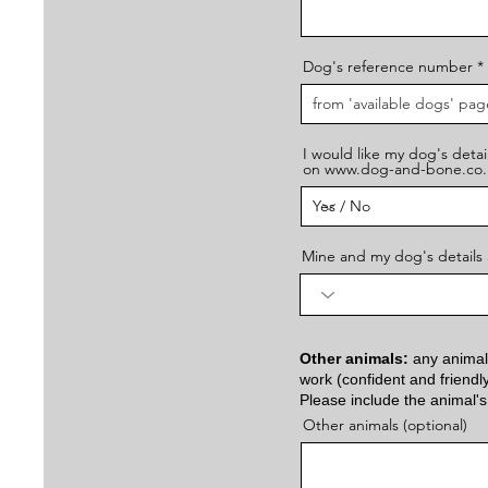
Dog's reference number
I would like my dog's detail
on www.dog-and-bone.co.
Mine and my dog's details 
Other animals:
any animals
work (confident and friendl
Please include the animal's
Other animals (optional)