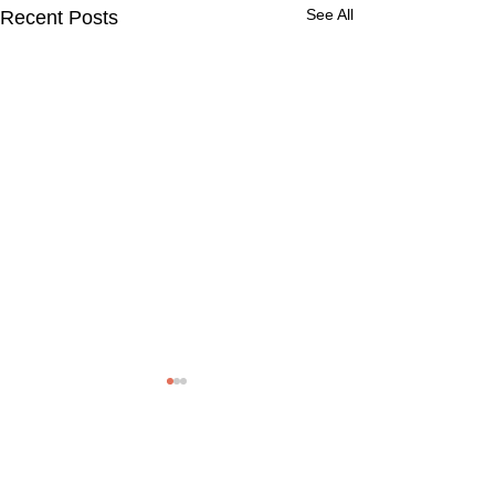
See All
Recent Posts
Comments