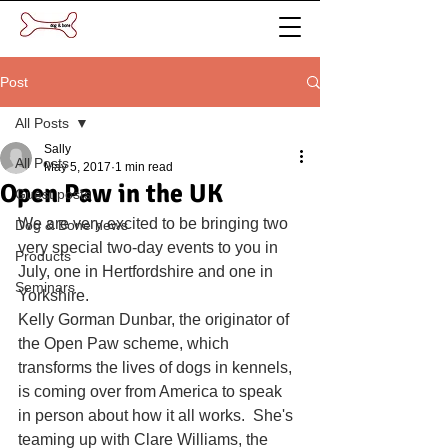
Post
All Posts
Sally
All Posts
May 5, 2017
1 min read
Open Paw in the UK
Guest posts
We are very excited to be bringing two 
Dog & Bone news
very special two-day events to you in 
Products
July, one in Hertfordshire and one in 
Seminars
Yorkshire.
Kelly Gorman Dunbar, the originator of 
the Open Paw scheme, which 
transforms the lives of dogs in kennels, 
is coming over from America to speak 
in person about how it all works.  She's 
teaming up with Clare Williams, the 