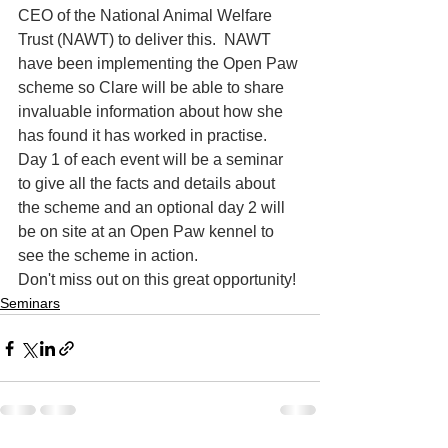
CEO of the National Animal Welfare 
Trust (NAWT) to deliver this.  NAWT 
have been implementing the Open Paw 
scheme so Clare will be able to share 
invaluable information about how she 
has found it has worked in practise.  
Day 1 of each event will be a seminar 
to give all the facts and details about 
the scheme and an optional day 2 will 
be on site at an Open Paw kennel to 
see the scheme in action.
Don't miss out on this great opportunity!
Seminars