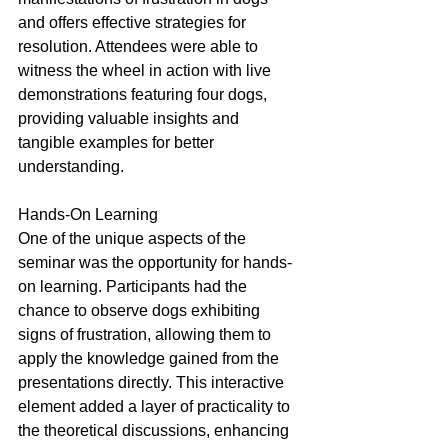
and offers effective strategies for 
resolution. Attendees were able to 
witness the wheel in action with live 
demonstrations featuring four dogs, 
providing valuable insights and 
tangible examples for better 
understanding.
Hands-On Learning
One of the unique aspects of the 
seminar was the opportunity for hands-
on learning. Participants had the 
chance to observe dogs exhibiting 
signs of frustration, allowing them to 
apply the knowledge gained from the 
presentations directly. This interactive 
element added a layer of practicality to 
the theoretical discussions, enhancing 