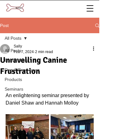
Post
All Posts
Sally
All Posts
Feb 7, 2024
2 min read
Unravelling Canine
Guest posts
Frustration
Dog & Bone news
Products
Seminars
An enlightening seminar presented by 
Daniel Shaw and Hannah Molloy