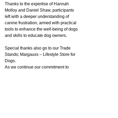
Thanks to the expertise of Hannah 
Molloy and Daniel Shaw, participants 
left with a deeper understanding of 
canine frustration, armed with practical 
tools to enhance the well-being of dogs 
and skills to educate dog owners. 
Special thanks also go to our Trade 
Stands; Margauxs – Lifestyle Store for 
Dogs. 
As we continue our commitment to 
fostering a harmonious relationship 
between humans and dogs, Dog & 
Bone and Dogology Dogs look forward 
to hosting more educational events that 
empower dog professionals and 
guardians, to create a happier and 
healthier world for their canine 
companions.