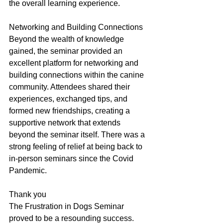
the overall learning experience.
Networking and Building Connections
Beyond the wealth of knowledge 
gained, the seminar provided an 
excellent platform for networking and 
building connections within the canine 
community. Attendees shared their 
experiences, exchanged tips, and 
formed new friendships, creating a 
supportive network that extends 
beyond the seminar itself. There was a 
strong feeling of relief at being back to 
in-person seminars since the Covid 
Pandemic. 
Thank you
The Frustration in Dogs Seminar 
proved to be a resounding success. 