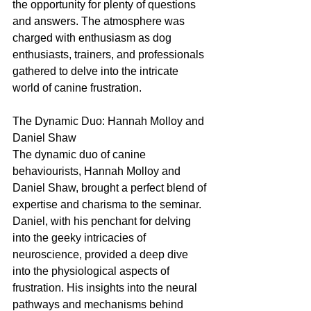
the opportunity for plenty of questions 
and answers. The atmosphere was 
charged with enthusiasm as dog 
enthusiasts, trainers, and professionals 
gathered to delve into the intricate 
world of canine frustration.
The Dynamic Duo: Hannah Molloy and 
Daniel Shaw
The dynamic duo of canine 
behaviourists, Hannah Molloy and 
Daniel Shaw, brought a perfect blend of 
expertise and charisma to the seminar. 
Daniel, with his penchant for delving 
into the geeky intricacies of 
neuroscience, provided a deep dive 
into the physiological aspects of 
frustration. His insights into the neural 
pathways and mechanisms behind 