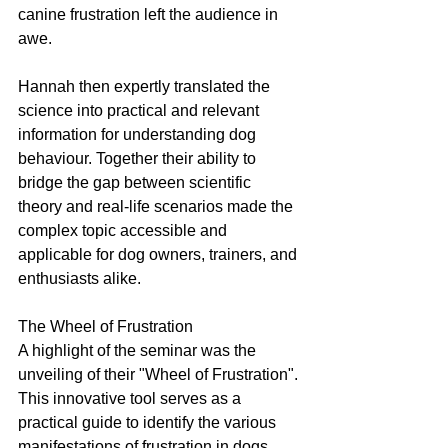
canine frustration left the audience in 
awe.
Hannah then expertly translated the 
science into practical and relevant 
information for understanding dog 
behaviour. Together their ability to 
bridge the gap between scientific 
theory and real-life scenarios made the 
complex topic accessible and 
applicable for dog owners, trainers, and 
enthusiasts alike.
The Wheel of Frustration
A highlight of the seminar was the 
unveiling of their "Wheel of Frustration". 
This innovative tool serves as a 
practical guide to identify the various 
manifestations of frustration in dogs 