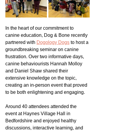
In the heart of our commitment to 
canine education, Dog & Bone recently 
partnered with 
Dogology Dogs
 to host a 
groundbreaking seminar on canine 
frustration. Over two informative days, 
canine behaviourists Hannah Molloy 
and Daniel Shaw shared their 
extensive knowledge on the topic, 
creating an in-person event that proved 
to be both enlightening and engaging.
Around 40 attendees attended the 
event at Haynes Village Hall in 
Bedfordshire and enjoyed healthy 
discussions, interactive learning, and 